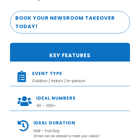
BOOK YOUR NEWSROOM TAKEOVER
TODAY!
KEY FEATURES
EVENT TYPE

Outdoor / Indoor / In-person
IDEAL NUMBERS

40 – 200+
IDEAL DURATION

Half – Full Day
(times can be altered to meet your needs)