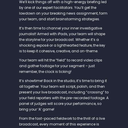
We’ll kick things off with a high-energy briefing led
by one of our expert facilitators. You’ll get the
lowdown on your breaking news assignment, form
your team, and start brainstorming strategies.
It’s then time to channel your inner investigative
journalist! Armed with iPads, your team will shape
the storyline for your broadcast. Whether it’s a
shocking exposé or a lighthearted feature, the key
is to keep it cohesive, creative, and on-theme.
Your team will hit the “field” to record video clips
and gather footage for your segment – just
remember, the clock is ticking!
It’s showtime! Back in the studio, it’s time to bring it
all together. Your team will script, polish, and then
present your live broadcast, including “crossing” to
your field reporters with the pre-recorded footage. A
panel of judges will score your performance, so
bring your ‘A’ game!
From the fast-paced fieldwork to the thrill of a live
broadcast, every moment of this experience is