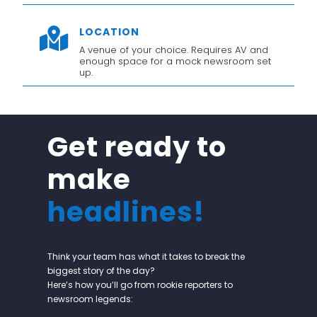
LOCATION

A venue of your choice. Requires AV and
enough space for a mock newsroom set
up.
Get ready to
make
headlines!
Think your team has what it takes to break the
biggest story of the day?
Here’s how you’ll go from rookie reporters to
newsroom legends: