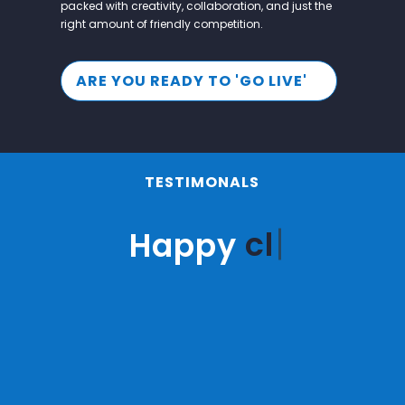
packed with creativity, collaboration, and just the
right amount of friendly competition.
ARE YOU READY TO 'GO LIVE'
TESTIMONALS
clie
Happy