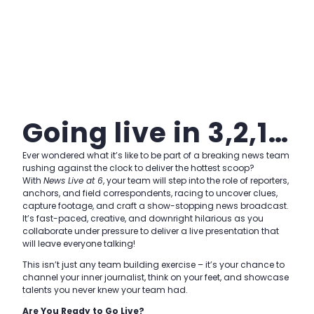
Going live in 3,2,1…
Ever wondered what it’s like to be part of a breaking news team
rushing against the clock to deliver the hottest scoop?
With
News Live at 6
, your team will step into the role of reporters,
anchors, and field correspondents, racing to uncover clues,
capture footage, and craft a show-stopping news broadcast.
It’s fast-paced, creative, and downright hilarious as you
collaborate under pressure to deliver a live presentation that
will leave everyone talking!
This isn’t just any team building exercise – it’s your chance to
channel your inner journalist, think on your feet, and showcase
talents you never knew your team had.
Are You Ready to Go Live?