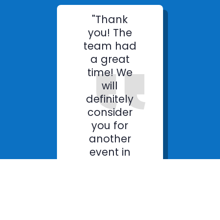
"Thank
you! The
team had
a great
time! We
will
definitely
consider
you for
another
event in
the future."
James D
Sales Manager